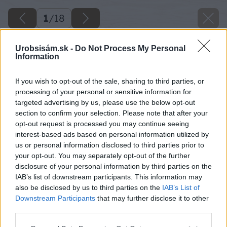
1
/
18
Urobsisám.sk -
Do Not Process My Personal
Information
If you wish to opt-out of the sale, sharing to third parties, or
processing of your personal or sensitive information for
targeted advertising by us, please use the below opt-out
section to confirm your selection. Please note that after your
opt-out request is processed you may continue seeing
interest-based ads based on personal information utilized by
us or personal information disclosed to third parties prior to
your opt-out. You may separately opt-out of the further
disclosure of your personal information by third parties on the
IAB’s list of downstream participants. This information may
also be disclosed by us to third parties on the
IAB’s List of
Downstream Participants
that may further disclose it to other
third parties.
Please note that this website/app uses one or more Google