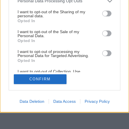
Personal Data Processing Opt Outs
services and may gather and store information including but
not limited to your visit or usage behaviour. You may click to
I want to opt-out of the Sharing of my
personal data.
grant or deny consent to Google and its third-party tags to
Opted In
use your data for below specified purposes in below Google
consent section.
I want to opt-out of the Sale of my
Personal Data.
Späť na článok
Opted In
Výmena okien
I want to opt-out of processing my
Personal Data for Targeted Advertising.
Opted In
1
/
18
I want to opt-out of Collection, Use,
Retention, Sale, and/or Sharing of my
CONFIRM
Personal Data that Is Unrelated with the
Purposes for which it was collected.
Opted Out
Google consents
Data Deletion
Data Access
Privacy Policy
I want to allow Google to enable storage
related to advertising like cookies on web or
device identifiers in apps.