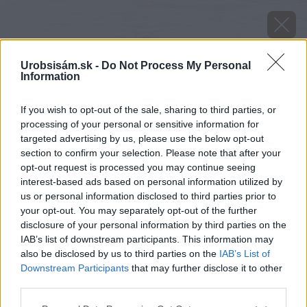
Urobsisám.sk -
Do Not Process My Personal
Information
If you wish to opt-out of the sale, sharing to third parties, or
processing of your personal or sensitive information for
targeted advertising by us, please use the below opt-out
section to confirm your selection. Please note that after your
opt-out request is processed you may continue seeing
interest-based ads based on personal information utilized by
us or personal information disclosed to third parties prior to
your opt-out. You may separately opt-out of the further
disclosure of your personal information by third parties on the
IAB’s list of downstream participants. This information may
also be disclosed by us to third parties on the
IAB’s List of
Downstream Participants
that may further disclose it to other
third parties.
Zdroj: Heluz
Please note that this website/app uses one or more Google