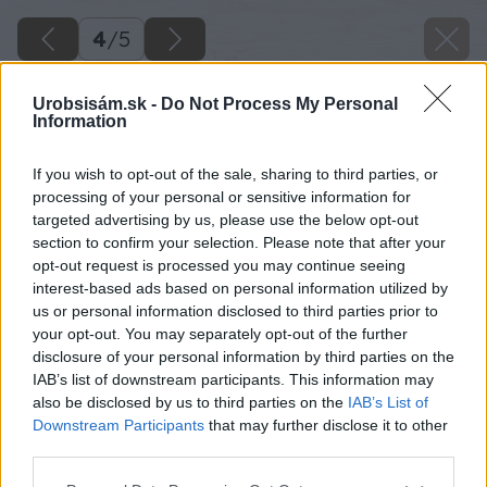
4
/
5
Urobsisám.sk -
Do Not Process My Personal
Information
If you wish to opt-out of the sale, sharing to third parties, or
processing of your personal or sensitive information for
targeted advertising by us, please use the below opt-out
section to confirm your selection. Please note that after your
opt-out request is processed you may continue seeing
interest-based ads based on personal information utilized by
us or personal information disclosed to third parties prior to
your opt-out. You may separately opt-out of the further
disclosure of your personal information by third parties on the
IAB’s list of downstream participants. This information may
also be disclosed by us to third parties on the
IAB’s List of
Downstream Participants
that may further disclose it to other
third parties.
Späť na článok
Please note that this website/app uses one or more Google