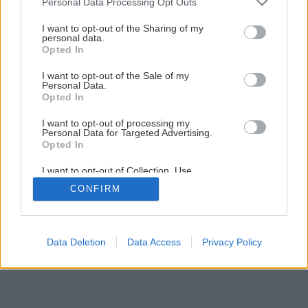
Personal Data Processing Opt Outs
Vyberáme fasádnu farbu
services and may gather and store information including but
not limited to your visit or usage behaviour. You may click to
I want to opt-out of the Sharing of my
personal data.
grant or deny consent to Google and its third-party tags to
Opted In
4
/
5
use your data for below specified purposes in below Google
consent section.
I want to opt-out of the Sale of my
Personal Data.
Opted In
I want to opt-out of processing my
Personal Data for Targeted Advertising.
Opted In
I want to opt-out of Collection, Use,
Retention, Sale, and/or Sharing of my
CONFIRM
Personal Data that Is Unrelated with the
Purposes for which it was collected.
Opted Out
Google consents
Data Deletion
Data Access
Privacy Policy
I want to allow Google to enable storage
related to advertising like cookies on web or
device identifiers in apps.