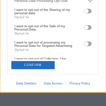
Personal Data Processing Opt Outs
Späť na článok
services and may gather and store information including but
not limited to your visit or usage behaviour. You may click to
I want to opt-out of the Sharing of my
Vyberáme drevené okná
personal data.
grant or deny consent to Google and its third-party tags to
Opted In
use your data for below specified purposes in below Google
consent section.
I want to opt-out of the Sale of my
6
/
8
Personal Data.
Opted In
I want to opt-out of processing my
Personal Data for Targeted Advertising.
Opted In
I want to opt-out of Collection, Use,
Retention, Sale, and/or Sharing of my
CONFIRM
Personal Data that Is Unrelated with the
Purposes for which it was collected.
Opted Out
Google consents
Data Deletion
Data Access
Privacy Policy
I want to allow Google to enable storage
related to advertising like cookies on web or
device identifiers in apps.