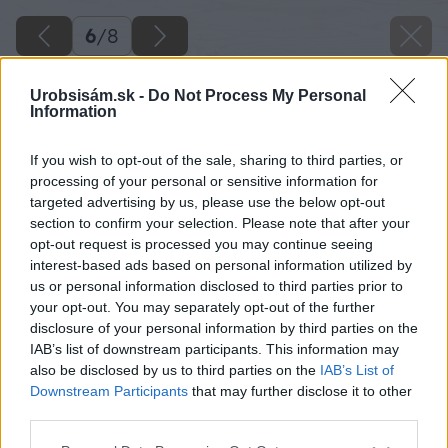
6
/
8
Urobsisám.sk -
Do Not Process My Personal
Information
If you wish to opt-out of the sale, sharing to third parties, or
processing of your personal or sensitive information for
targeted advertising by us, please use the below opt-out
section to confirm your selection. Please note that after your
opt-out request is processed you may continue seeing
interest-based ads based on personal information utilized by
us or personal information disclosed to third parties prior to
your opt-out. You may separately opt-out of the further
disclosure of your personal information by third parties on the
IAB’s list of downstream participants. This information may
also be disclosed by us to third parties on the
IAB’s List of
Downstream Participants
that may further disclose it to other
third parties.
Please note that this website/app uses one or more Google