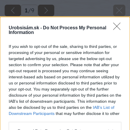
1
/
9
Urobsisám.sk -
Do Not Process My Personal
Information
If you wish to opt-out of the sale, sharing to third parties, or
processing of your personal or sensitive information for
targeted advertising by us, please use the below opt-out
section to confirm your selection. Please note that after your
opt-out request is processed you may continue seeing
interest-based ads based on personal information utilized by
us or personal information disclosed to third parties prior to
your opt-out. You may separately opt-out of the further
disclosure of your personal information by third parties on the
IAB’s list of downstream participants. This information may
also be disclosed by us to third parties on the
IAB’s List of
Downstream Participants
that may further disclose it to other
third parties.
Please note that this website/app uses one or more Google