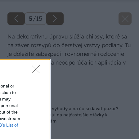
5
/
15
Na dekoratívnu úpravu slúžia chipsy, ktoré sa
na záver rozsypú do čerstvej vrstvy podlahy. Tu
je dôležité zabezpečiť rovnomerné rozloženie
chispov. Určite sa neodporúča ich aplikácia v
prievane.
Zdroj: Stachema
sonal or
ection to
ou may
Späť na článok
 personal
V čom spočívajú ich výhody a na čo si dávať pozor?
out of the
Odborníci odpovedajú na najčastejšie otázky k
 downstream
epoxidovým podlahám
B’s List of