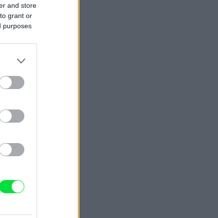
er and store
to grant or
ed purposes