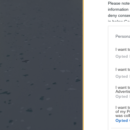
Please note
information 
deny consent
in below Go
Persona
I want t
Opted 
I want t
Opted 
I want 
Advertis
Opted 
I want t
of my P
was col
Opted 