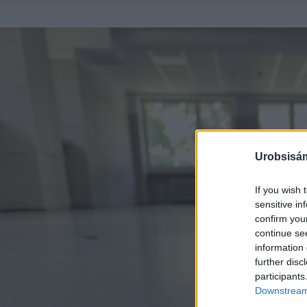
Urobsisám
If you wish 
sensitive in
confirm you
continue se
information 
further disc
participants
Downstream 