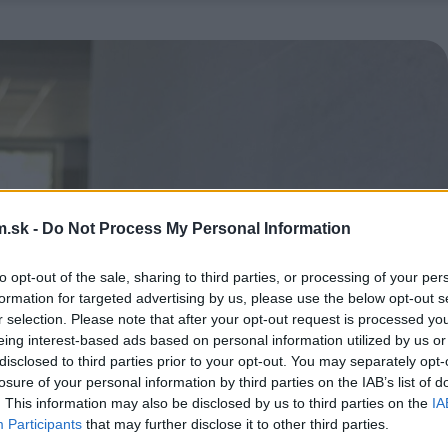
.sk -
Do Not Process My Personal Information
to opt-out of the sale, sharing to third parties, or processing of your per
formation for targeted advertising by us, please use the below opt-out s
r selection. Please note that after your opt-out request is processed y
eing interest-based ads based on personal information utilized by us or
disclosed to third parties prior to your opt-out. You may separately opt-
losure of your personal information by third parties on the IAB’s list of
. This information may also be disclosed by us to third parties on the
IA
Participants
that may further disclose it to other third parties.