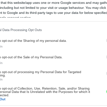
 that this website/app uses one or more Google services and may gath
including but not limited to your visit or usage behaviour. You may click 
 to Google and its third-party tags to use your data for below specifi
ogle consent section.
l Data Processing Opt Outs
o opt-out of the Sharing of my personal data.
In
o opt-out of the Sale of my Personal Data.
In
to opt-out of processing my Personal Data for Targeted
ing.
In
o opt-out of Collection, Use, Retention, Sale, and/or Sharing
ersonal Data that Is Unrelated with the Purposes for which it
lected.
Out