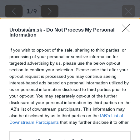
1
/
9
Urobsisám.sk -
Do Not Process My Personal
Information
If you wish to opt-out of the sale, sharing to third parties, or
processing of your personal or sensitive information for
targeted advertising by us, please use the below opt-out
section to confirm your selection. Please note that after your
opt-out request is processed you may continue seeing
interest-based ads based on personal information utilized by
us or personal information disclosed to third parties prior to
your opt-out. You may separately opt-out of the further
disclosure of your personal information by third parties on the
IAB’s list of downstream participants. This information may
also be disclosed by us to third parties on the
IAB’s List of
Downstream Participants
that may further disclose it to other
third parties.
Please note that this website/app uses one or more Google