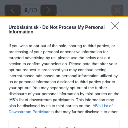
8
/
10
Urobsisám.sk -
Do Not Process My Personal
Information
If you wish to opt-out of the sale, sharing to third parties, or
processing of your personal or sensitive information for
targeted advertising by us, please use the below opt-out
section to confirm your selection. Please note that after your
opt-out request is processed you may continue seeing
interest-based ads based on personal information utilized by
us or personal information disclosed to third parties prior to
your opt-out. You may separately opt-out of the further
disclosure of your personal information by third parties on the
IAB’s list of downstream participants. This information may
also be disclosed by us to third parties on the
IAB’s List of
Downstream Participants
that may further disclose it to other
third parties.
Please note that this website/app uses one or more Google