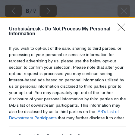
8
/
9
Urobsisám.sk -
Do Not Process My Personal
Information
If you wish to opt-out of the sale, sharing to third parties, or
processing of your personal or sensitive information for
targeted advertising by us, please use the below opt-out
section to confirm your selection. Please note that after your
opt-out request is processed you may continue seeing
interest-based ads based on personal information utilized by
us or personal information disclosed to third parties prior to
your opt-out. You may separately opt-out of the further
disclosure of your personal information by third parties on the
IAB’s list of downstream participants. This information may
also be disclosed by us to third parties on the
IAB’s List of
Downstream Participants
that may further disclose it to other
third parties.
Please note that this website/app uses one or more Google