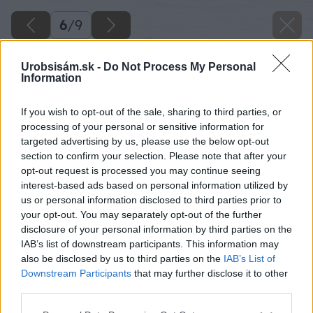
6
/
9
Urobsisám.sk -
Do Not Process My Personal
Information
If you wish to opt-out of the sale, sharing to third parties, or
processing of your personal or sensitive information for
targeted advertising by us, please use the below opt-out
section to confirm your selection. Please note that after your
opt-out request is processed you may continue seeing
interest-based ads based on personal information utilized by
us or personal information disclosed to third parties prior to
your opt-out. You may separately opt-out of the further
disclosure of your personal information by third parties on the
IAB’s list of downstream participants. This information may
also be disclosed by us to third parties on the
IAB’s List of
Downstream Participants
that may further disclose it to other
third parties.
Please note that this website/app uses one or more Google