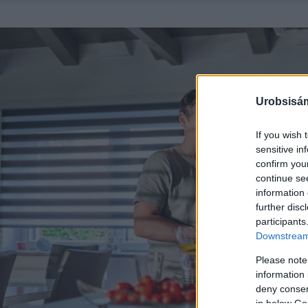
Urobsisám
If you wish 
sensitive in
confirm you
continue se
information 
further disc
participants
Downstream 
Please note
information 
deny consent
in below Go