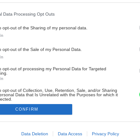
l Data Processing Opt Outs
o opt-out of the Sharing of my personal data.
In
o opt-out of the Sale of my Personal Data.
In
to opt-out of processing my Personal Data for Targeted
ing.
In
o opt-out of Collection, Use, Retention, Sale, and/or Sharing
ersonal Data that Is Unrelated with the Purposes for which it
lected.
Out
CONFIRM
consents
o allow Google to enable storage related to advertising like cookies on
Data Deletion
Data Access
Privacy Policy
evice identifiers in apps.