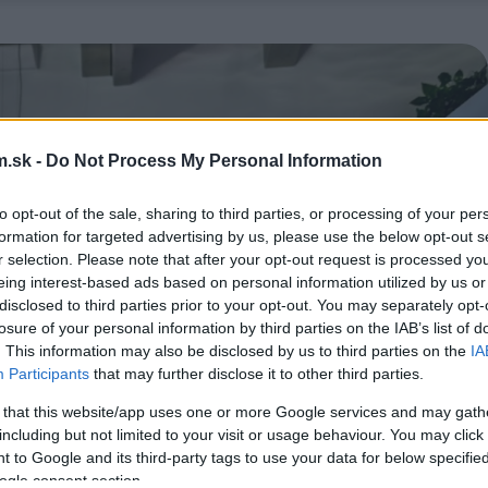
.sk -
Do Not Process My Personal Information
to opt-out of the sale, sharing to third parties, or processing of your per
formation for targeted advertising by us, please use the below opt-out s
r selection. Please note that after your opt-out request is processed y
eing interest-based ads based on personal information utilized by us or
disclosed to third parties prior to your opt-out. You may separately opt-
losure of your personal information by third parties on the IAB’s list of
. This information may also be disclosed by us to third parties on the
IA
Participants
that may further disclose it to other third parties.
 that this website/app uses one or more Google services and may gath
including but not limited to your visit or usage behaviour. You may click 
 to Google and its third-party tags to use your data for below specifi
ogle consent section.