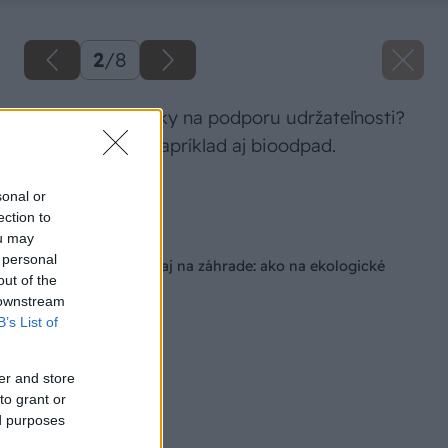
2
/
8
Aké sú prvé kroky na podporu udržateľnosti?
Triediť môžete napríklad aj bioodpad.
Zdroj: Climax.sk
sonal or
ection to
Späť na článok
ou may
 personal
Udržateľnosť doma aj na záhrade: ako na ekologické
out of the
bývanie?
 downstream
B’s List of
er and store
to grant or
ed purposes