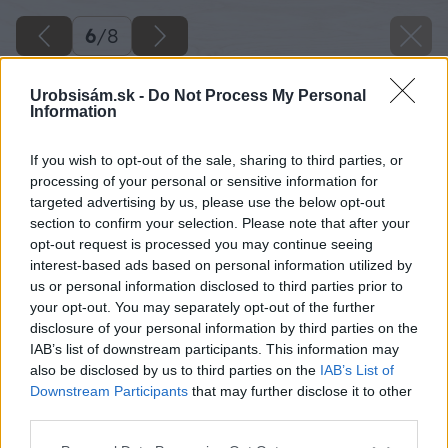
6
/
8
Urobsisám.sk -
Do Not Process My Personal
Information
If you wish to opt-out of the sale, sharing to third parties, or
processing of your personal or sensitive information for
targeted advertising by us, please use the below opt-out
section to confirm your selection. Please note that after your
opt-out request is processed you may continue seeing
interest-based ads based on personal information utilized by
us or personal information disclosed to third parties prior to
your opt-out. You may separately opt-out of the further
disclosure of your personal information by third parties on the
IAB’s list of downstream participants. This information may
also be disclosed by us to third parties on the
IAB’s List of
Radšej relaxujte v lete na záhrade pod
Downstream Participants
that may further disclose it to other
bioklimatickou pergolou, ako doma púšťať
third parties.
klimatizáciu.
Please note that this website/app uses one or more Google