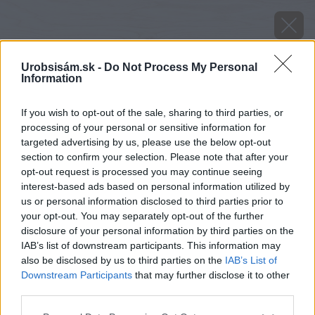
Urobsisám.sk -
Do Not Process My Personal
Information
If you wish to opt-out of the sale, sharing to third parties, or
processing of your personal or sensitive information for
targeted advertising by us, please use the below opt-out
section to confirm your selection. Please note that after your
opt-out request is processed you may continue seeing
interest-based ads based on personal information utilized by
us or personal information disclosed to third parties prior to
your opt-out. You may separately opt-out of the further
disclosure of your personal information by third parties on the
IAB’s list of downstream participants. This information may
also be disclosed by us to third parties on the
IAB’s List of
Downstream Participants
that may further disclose it to other
third parties.
Please note that this website/app uses one or more Google