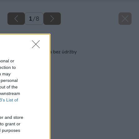
1
/
8
Späť na článok
Terasa jednoducho a bez údržby
sonal or
ection to
ou may
 personal
out of the
 downstream
B’s List of
er and store
to grant or
ed purposes