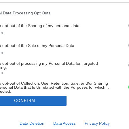
l Data Processing Opt Outs
o opt-out of the Sharing of my personal data.
In
o opt-out of the Sale of my Personal Data.
In
to opt-out of processing my Personal Data for Targeted
ing.
In
o opt-out of Collection, Use, Retention, Sale, and/or Sharing
ersonal Data that Is Unrelated with the Purposes for which it
lected.
Out
CONFIRM
consents
o allow Google to enable storage related to advertising like cookies on
Data Deletion
Data Access
Privacy Policy
evice identifiers in apps.