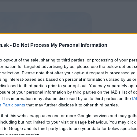
.sk -
Do Not Process My Personal Information
to opt-out of the sale, sharing to third parties, or processing of your per
formation for targeted advertising by us, please use the below opt-out s
r selection. Please note that after your opt-out request is processed y
eing interest-based ads based on personal information utilized by us or
disclosed to third parties prior to your opt-out. You may separately opt-
losure of your personal information by third parties on the IAB’s list of
. This information may also be disclosed by us to third parties on the
IA
Participants
that may further disclose it to other third parties.
 that this website/app uses one or more Google services and may gath
including but not limited to your visit or usage behaviour. You may click 
 to Google and its third-party tags to use your data for below specifi
ogle consent section.