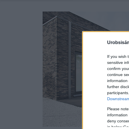
Urobsisám
If you wish 
sensitive in
confirm you
continue se
information 
further disc
participants
Downstream 
Please note
information 
deny consent
in below Go