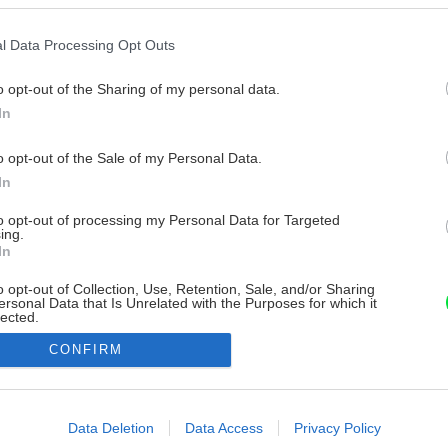
l Data Processing Opt Outs
o opt-out of the Sharing of my personal data.
In
o opt-out of the Sale of my Personal Data.
In
to opt-out of processing my Personal Data for Targeted
ing.
In
o opt-out of Collection, Use, Retention, Sale, and/or Sharing
ersonal Data that Is Unrelated with the Purposes for which it
lected.
Out
CONFIRM
consents
o allow Google to enable storage related to advertising like cookies on
Data Deletion
Data Access
Privacy Policy
evice identifiers in apps.