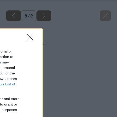
5
/
6
Späť na článok
Teplá pec je dobrá vec
sonal or
ection to
ou may
 personal
out of the
 downstream
B’s List of
er and store
to grant or
ed purposes