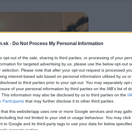
.sk -
Do Not Process My Personal Information
to opt-out of the sale, sharing to third parties, or processing of your per
formation for targeted advertising by us, please use the below opt-out s
r selection. Please note that after your opt-out request is processed y
eing interest-based ads based on personal information utilized by us or
disclosed to third parties prior to your opt-out. You may separately opt-
losure of your personal information by third parties on the IAB’s list of
. This information may also be disclosed by us to third parties on the
IA
Participants
that may further disclose it to other third parties.
 that this website/app uses one or more Google services and may gath
including but not limited to your visit or usage behaviour. You may click 
 to Google and its third-party tags to use your data for below specifi
ogle consent section.