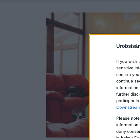
Urobsisám
If you wish 
sensitive in
confirm you
continue se
information 
further disc
participants
Downstream 
Please note
information 
deny consent
in below Go