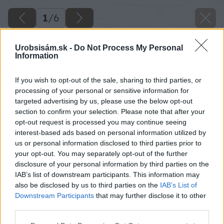
1
/
6
Urobsisám.sk -
Do Not Process My Personal
Information
If you wish to opt-out of the sale, sharing to third parties, or
processing of your personal or sensitive information for
targeted advertising by us, please use the below opt-out
section to confirm your selection. Please note that after your
opt-out request is processed you may continue seeing
interest-based ads based on personal information utilized by
us or personal information disclosed to third parties prior to
your opt-out. You may separately opt-out of the further
disclosure of your personal information by third parties on the
IAB’s list of downstream participants. This information may
also be disclosed by us to third parties on the
IAB’s List of
Downstream Participants
that may further disclose it to other
third parties.
Please note that this website/app uses one or more Google