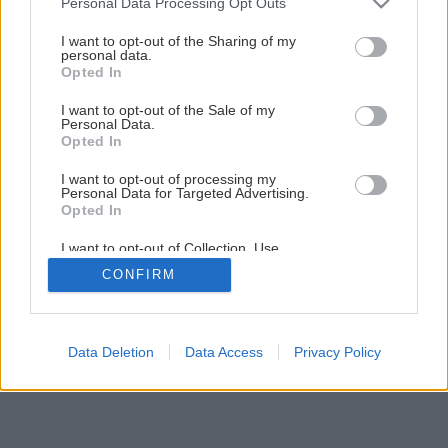
Personal Data Processing Opt Outs
services and may gather and store information including but
not limited to your visit or usage behaviour. You may click to
I want to opt-out of the Sharing of my
personal data.
grant or deny consent to Google and its third-party tags to
Opted In
use your data for below specified purposes in below Google
consent section.
I want to opt-out of the Sale of my
Personal Data.
Opted In
I want to opt-out of processing my
Personal Data for Targeted Advertising.
Opted In
I want to opt-out of Collection, Use,
Späť na článok
Retention, Sale, and/or Sharing of my
CONFIRM
Personal Data that Is Unrelated with the
Teplá pec je dobrá vec
Purposes for which it was collected.
Opted Out
1
/
6
Google consents
Data Deletion
Data Access
Privacy Policy
I want to allow Google to enable storage
related to advertising like cookies on web or
device identifiers in apps.