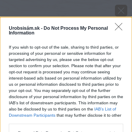
Urobsisám.sk -
Do Not Process My Personal
Information
If you wish to opt-out of the sale, sharing to third parties, or
processing of your personal or sensitive information for
targeted advertising by us, please use the below opt-out
section to confirm your selection. Please note that after your
opt-out request is processed you may continue seeing
interest-based ads based on personal information utilized by
us or personal information disclosed to third parties prior to
your opt-out. You may separately opt-out of the further
disclosure of your personal information by third parties on the
IAB’s list of downstream participants. This information may
also be disclosed by us to third parties on the
IAB’s List of
Veniec domu zaliaty betónom.
Downstream Participants
that may further disclose it to other
third parties.
Zdroj: domztehly.sk
Please note that this website/app uses one or more Google