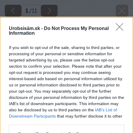
1
/
11
Urobsisám.sk -
Do Not Process My Personal
Information
If you wish to opt-out of the sale, sharing to third parties, or
processing of your personal or sensitive information for
targeted advertising by us, please use the below opt-out
section to confirm your selection. Please note that after your
opt-out request is processed you may continue seeing
interest-based ads based on personal information utilized by
us or personal information disclosed to third parties prior to
your opt-out. You may separately opt-out of the further
disclosure of your personal information by third parties on the
IAB’s list of downstream participants. This information may
also be disclosed by us to third parties on the
IAB’s List of
Downstream Participants
that may further disclose it to other
third parties.
Please note that this website/app uses one or more Google