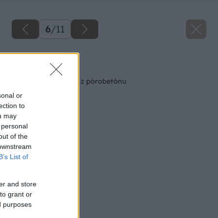
6
/
11
Späť na článok
Staviame schodisko z pórobetónu
sonal or
ection to
ou may
 personal
out of the
 downstream
B’s List of
er and store
to grant or
ed purposes