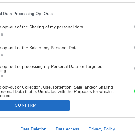
l Data Processing Opt Outs
o opt-out of the Sharing of my personal data.
In
o opt-out of the Sale of my Personal Data.
In
to opt-out of processing my Personal Data for Targeted
ing.
In
o opt-out of Collection, Use, Retention, Sale, and/or Sharing
ersonal Data that Is Unrelated with the Purposes for which it
lected.
Out
CONFIRM
consents
o allow Google to enable storage related to advertising like cookies on
Data Deletion
Data Access
Privacy Policy
evice identifiers in apps.