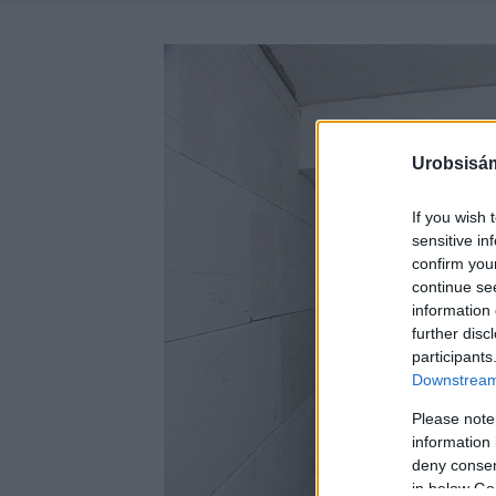
Urobsisám
If you wish 
sensitive in
confirm you
continue se
information 
further disc
participants
Downstream 
Please note
information 
deny consent
in below Go