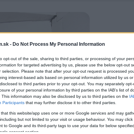
.sk -
Do Not Process My Personal Information
to opt-out of the sale, sharing to third parties, or processing of your per
formation for targeted advertising by us, please use the below opt-out s
r selection. Please note that after your opt-out request is processed y
eing interest-based ads based on personal information utilized by us or
disclosed to third parties prior to your opt-out. You may separately opt-
losure of your personal information by third parties on the IAB’s list of
. This information may also be disclosed by us to third parties on the
IA
Participants
that may further disclose it to other third parties.
 that this website/app uses one or more Google services and may gath
including but not limited to your visit or usage behaviour. You may click 
 to Google and its third-party tags to use your data for below specifi
ogle consent section.