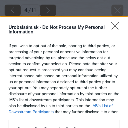
4
/
11
Urobsisám.sk -
Do Not Process My Personal
Information
If you wish to opt-out of the sale, sharing to third parties, or
processing of your personal or sensitive information for
targeted advertising by us, please use the below opt-out
section to confirm your selection. Please note that after your
opt-out request is processed you may continue seeing
interest-based ads based on personal information utilized by
us or personal information disclosed to third parties prior to
your opt-out. You may separately opt-out of the further
disclosure of your personal information by third parties on the
IAB’s list of downstream participants. This information may
also be disclosed by us to third parties on the
IAB’s List of
Downstream Participants
that may further disclose it to other
third parties.
Please note that this website/app uses one or more Google