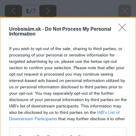
1
/
7
Urobsisám.sk -
Do Not Process My Personal
Information
If you wish to opt-out of the sale, sharing to third parties, or
processing of your personal or sensitive information for
targeted advertising by us, please use the below opt-out
section to confirm your selection. Please note that after your
opt-out request is processed you may continue seeing
interest-based ads based on personal information utilized by
us or personal information disclosed to third parties prior to
your opt-out. You may separately opt-out of the further
disclosure of your personal information by third parties on the
IAB’s list of downstream participants. This information may
also be disclosed by us to third parties on the
IAB’s List of
Downstream Participants
that may further disclose it to other
third parties.
Späť na článok
Služby – pridaná hodnota komplexného stavebného
Please note that this website/app uses one or more Google