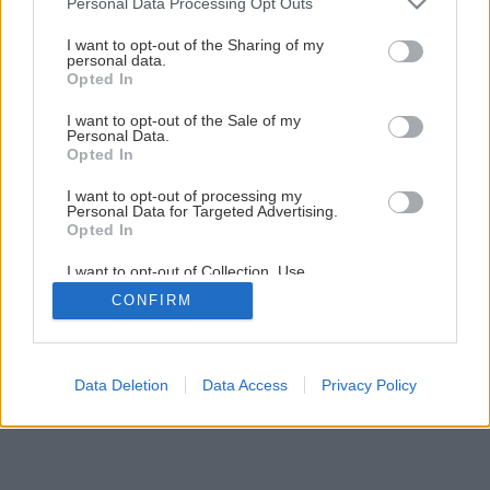
Personal Data Processing Opt Outs
systému PORFIX
services and may gather and store information including but
not limited to your visit or usage behaviour. You may click to
I want to opt-out of the Sharing of my
personal data.
grant or deny consent to Google and its third-party tags to
Opted In
use your data for below specified purposes in below Google
1
/
7
consent section.
I want to opt-out of the Sale of my
Personal Data.
Opted In
I want to opt-out of processing my
Personal Data for Targeted Advertising.
Opted In
I want to opt-out of Collection, Use,
Retention, Sale, and/or Sharing of my
CONFIRM
Personal Data that Is Unrelated with the
Purposes for which it was collected.
Opted Out
Google consents
Data Deletion
Data Access
Privacy Policy
I want to allow Google to enable storage
related to advertising like cookies on web or
device identifiers in apps.