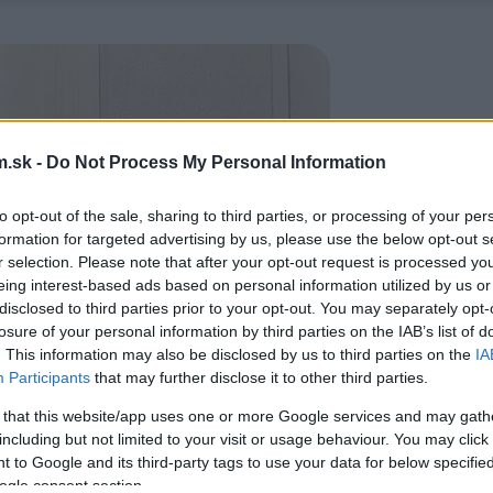
.sk -
Do Not Process My Personal Information
to opt-out of the sale, sharing to third parties, or processing of your per
formation for targeted advertising by us, please use the below opt-out s
r selection. Please note that after your opt-out request is processed y
eing interest-based ads based on personal information utilized by us or
disclosed to third parties prior to your opt-out. You may separately opt-
losure of your personal information by third parties on the IAB’s list of
. This information may also be disclosed by us to third parties on the
IA
Participants
that may further disclose it to other third parties.
 that this website/app uses one or more Google services and may gath
including but not limited to your visit or usage behaviour. You may click 
 to Google and its third-party tags to use your data for below specifi
ogle consent section.