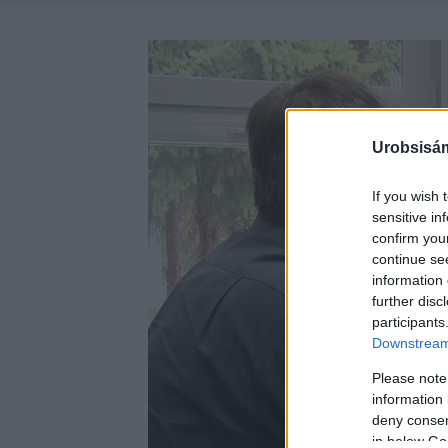
Urobsisám
If you wish 
sensitive in
confirm you
continue se
information 
further disc
participants
Downstream 
Please note
information 
deny consent
in below Go