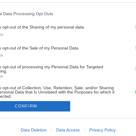
l Data Processing Opt Outs
o opt-out of the Sharing of my personal data.
In
o opt-out of the Sale of my Personal Data.
In
to opt-out of processing my Personal Data for Targeted
ing.
In
o opt-out of Collection, Use, Retention, Sale, and/or Sharing
ersonal Data that Is Unrelated with the Purposes for which it
lected.
Out
CONFIRM
consents
o allow Google to enable storage related to advertising like cookies on
Data Deletion
Data Access
Privacy Policy
evice identifiers in apps.