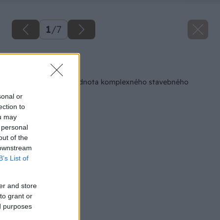
1
/
7
Späť na článok
Služby – pridaná hodnota komplexného stavebného
systému PORFIX
sonal or
ection to
ou may
 personal
out of the
 downstream
B’s List of
er and store
to grant or
ed purposes