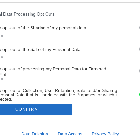
l Data Processing Opt Outs
o opt-out of the Sharing of my personal data.
In
o opt-out of the Sale of my Personal Data.
In
to opt-out of processing my Personal Data for Targeted
ing.
In
o opt-out of Collection, Use, Retention, Sale, and/or Sharing
ersonal Data that Is Unrelated with the Purposes for which it
lected.
Out
CONFIRM
consents
o allow Google to enable storage related to advertising like cookies on
Data Deletion
Data Access
Privacy Policy
evice identifiers in apps.