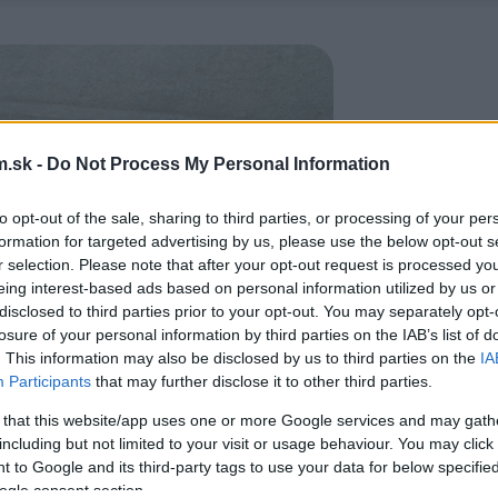
.sk -
Do Not Process My Personal Information
to opt-out of the sale, sharing to third parties, or processing of your per
formation for targeted advertising by us, please use the below opt-out s
r selection. Please note that after your opt-out request is processed y
eing interest-based ads based on personal information utilized by us or
disclosed to third parties prior to your opt-out. You may separately opt-
losure of your personal information by third parties on the IAB’s list of
. This information may also be disclosed by us to third parties on the
IA
Participants
that may further disclose it to other third parties.
 that this website/app uses one or more Google services and may gath
including but not limited to your visit or usage behaviour. You may click 
 to Google and its third-party tags to use your data for below specifi
ogle consent section.