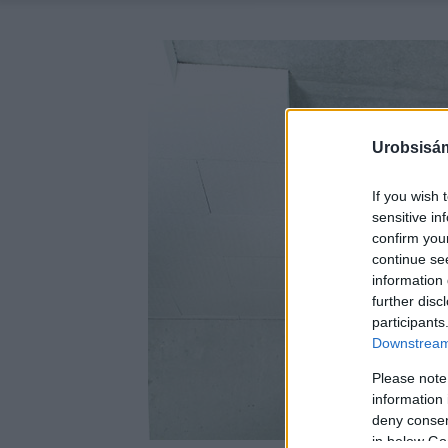
Urobsisám
If you wish 
sensitive in
confirm you
continue se
information 
further disc
participants
Downstream 
Please note
information 
deny consent
in below Go