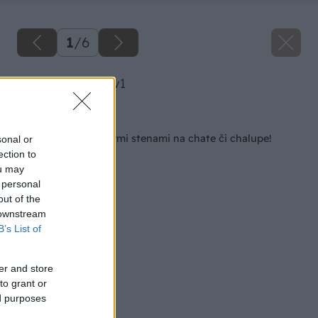
1
/
6
image 27667 25 v1
Späť na článok
Skoncujte s chladnými stenami na chate či chalupe!
sonal or
ection to
ou may
 personal
out of the
 downstream
B’s List of
er and store
to grant or
ed purposes