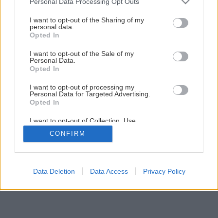
Personal Data Processing Opt Outs
Skladané strešné krytiny
services and may gather and store information including but
not limited to your visit or usage behaviour. You may click to
I want to opt-out of the Sharing of my
personal data.
grant or deny consent to Google and its third-party tags to
Opted In
9
/
15
use your data for below specified purposes in below Google
consent section.
I want to opt-out of the Sale of my
Personal Data.
Opted In
I want to opt-out of processing my
Personal Data for Targeted Advertising.
Opted In
I want to opt-out of Collection, Use,
Retention, Sale, and/or Sharing of my
CONFIRM
Personal Data that Is Unrelated with the
Purposes for which it was collected.
Opted Out
Google consents
Data Deletion
Data Access
Privacy Policy
I want to allow Google to enable storage
related to advertising like cookies on web or
device identifiers in apps.