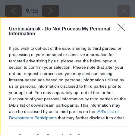
9
/
15
Urobsisám.sk -
Do Not Process My Personal
Information
If you wish to opt-out of the sale, sharing to third parties, or
processing of your personal or sensitive information for
targeted advertising by us, please use the below opt-out
section to confirm your selection. Please note that after your
opt-out request is processed you may continue seeing
interest-based ads based on personal information utilized by
us or personal information disclosed to third parties prior to
your opt-out. You may separately opt-out of the further
disclosure of your personal information by third parties on the
IAB’s list of downstream participants. This information may
also be disclosed by us to third parties on the
IAB’s List of
Downstream Participants
that may further disclose it to other
third parties.
Späť na článok
Please note that this website/app uses one or more Google