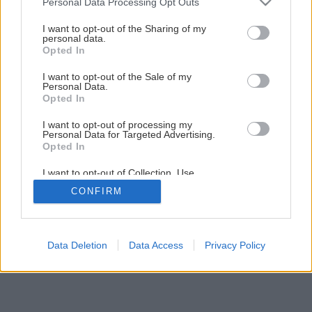
Personal Data Processing Opt Outs
services and may gather and store information including but
not limited to your visit or usage behaviour. You may click to
I want to opt-out of the Sharing of my
personal data.
grant or deny consent to Google and its third-party tags to
Opted In
use your data for below specified purposes in below Google
consent section.
I want to opt-out of the Sale of my
Personal Data.
Opted In
I want to opt-out of processing my
Personal Data for Targeted Advertising.
Opted In
I want to opt-out of Collection, Use,
Retention, Sale, and/or Sharing of my
CONFIRM
Personal Data that Is Unrelated with the
Purposes for which it was collected.
Opted Out
Google consents
Data Deletion
Data Access
Privacy Policy
I want to allow Google to enable storage
related to advertising like cookies on web or
device identifiers in apps.