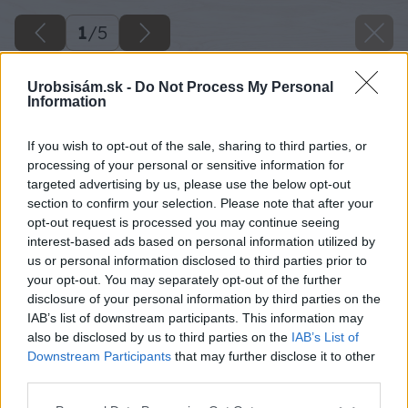
1
/
5
Urobsisám.sk -
Do Not Process My Personal
Information
If you wish to opt-out of the sale, sharing to third parties, or
processing of your personal or sensitive information for
targeted advertising by us, please use the below opt-out
section to confirm your selection. Please note that after your
opt-out request is processed you may continue seeing
Späť na článok
interest-based ads based on personal information utilized by
us or personal information disclosed to third parties prior to
Sila vlákien – nová technológia Fibre Force vo vybraných
lepidlách Ceresit
your opt-out. You may separately opt-out of the further
disclosure of your personal information by third parties on the
IAB’s list of downstream participants. This information may
also be disclosed by us to third parties on the
IAB’s List of
1
/
5
Downstream Participants
that may further disclose it to other
third parties.
Please note that this website/app uses one or more Google