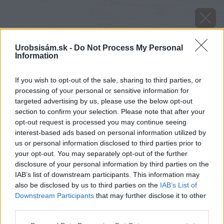
Urobsisám.sk -
Do Not Process My Personal
Information
If you wish to opt-out of the sale, sharing to third parties, or
processing of your personal or sensitive information for
targeted advertising by us, please use the below opt-out
section to confirm your selection. Please note that after your
opt-out request is processed you may continue seeing
interest-based ads based on personal information utilized by
us or personal information disclosed to third parties prior to
your opt-out. You may separately opt-out of the further
disclosure of your personal information by third parties on the
IAB’s list of downstream participants. This information may
also be disclosed by us to third parties on the
IAB’s List of
Downstream Participants
that may further disclose it to other
Zdroj: CAR PENTER OAK
third parties.
Please note that this website/app uses one or more Google