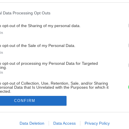
l Data Processing Opt Outs
o opt-out of the Sharing of my personal data.
In
o opt-out of the Sale of my Personal Data.
In
to opt-out of processing my Personal Data for Targeted
ing.
In
o opt-out of Collection, Use, Retention, Sale, and/or Sharing
ersonal Data that Is Unrelated with the Purposes for which it
lected.
Out
CONFIRM
consents
o allow Google to enable storage related to advertising like cookies on
Data Deletion
Data Access
Privacy Policy
evice identifiers in apps.