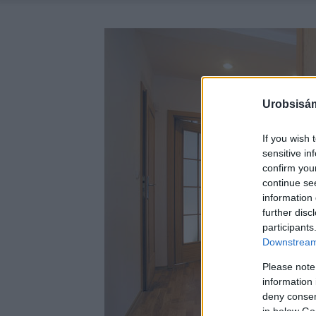
Urobsisám
If you wish 
sensitive in
confirm you
continue se
information 
further disc
participants
Downstream 
Please note
information 
deny consent
in below Go