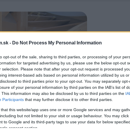
.sk -
Do Not Process My Personal Information
to opt-out of the sale, sharing to third parties, or processing of your per
formation for targeted advertising by us, please use the below opt-out s
r selection. Please note that after your opt-out request is processed y
eing interest-based ads based on personal information utilized by us or
disclosed to third parties prior to your opt-out. You may separately opt-
losure of your personal information by third parties on the IAB’s list of
. This information may also be disclosed by us to third parties on the
IA
Participants
that may further disclose it to other third parties.
 that this website/app uses one or more Google services and may gath
including but not limited to your visit or usage behaviour. You may click 
 to Google and its third-party tags to use your data for below specifi
ogle consent section.