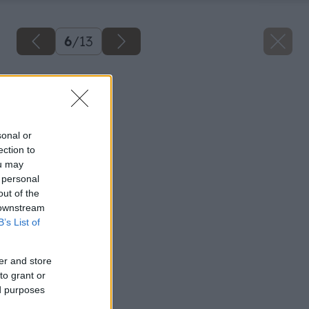
6
/
13
Späť na článok
Schody a schodiská
sonal or
ection to
ou may
 personal
out of the
 downstream
B’s List of
er and store
to grant or
ed purposes