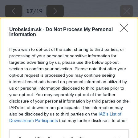
17
/
19
Urobsisám.sk -
Do Not Process My Personal
Information
If you wish to opt-out of the sale, sharing to third parties, or
processing of your personal or sensitive information for
targeted advertising by us, please use the below opt-out
section to confirm your selection. Please note that after your
opt-out request is processed you may continue seeing
interest-based ads based on personal information utilized by
us or personal information disclosed to third parties prior to
your opt-out. You may separately opt-out of the further
disclosure of your personal information by third parties on the
IAB’s list of downstream participants. This information may
also be disclosed by us to third parties on the
IAB’s List of
Downstream Participants
that may further disclose it to other
third parties.
Please note that this website/app uses one or more Google