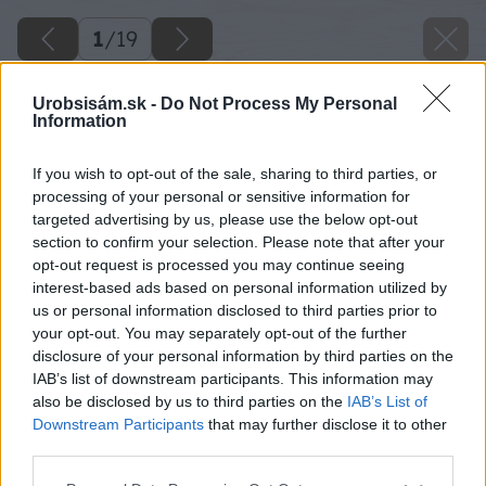
1
/
19
Urobsisám.sk -
Do Not Process My Personal
Information
If you wish to opt-out of the sale, sharing to third parties, or
processing of your personal or sensitive information for
targeted advertising by us, please use the below opt-out
section to confirm your selection. Please note that after your
opt-out request is processed you may continue seeing
interest-based ads based on personal information utilized by
us or personal information disclosed to third parties prior to
your opt-out. You may separately opt-out of the further
disclosure of your personal information by third parties on the
IAB’s list of downstream participants. This information may
also be disclosed by us to third parties on the
IAB’s List of
Downstream Participants
that may further disclose it to other
third parties.
Please note that this website/app uses one or more Google