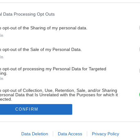
l Data Processing Opt Outs
o opt-out of the Sharing of my personal data.
In
o opt-out of the Sale of my Personal Data.
In
to opt-out of processing my Personal Data for Targeted
ing.
In
o opt-out of Collection, Use, Retention, Sale, and/or Sharing
ersonal Data that Is Unrelated with the Purposes for which it
lected.
Out
CONFIRM
consents
o allow Google to enable storage related to advertising like cookies on
Data Deletion
Data Access
Privacy Policy
evice identifiers in apps.