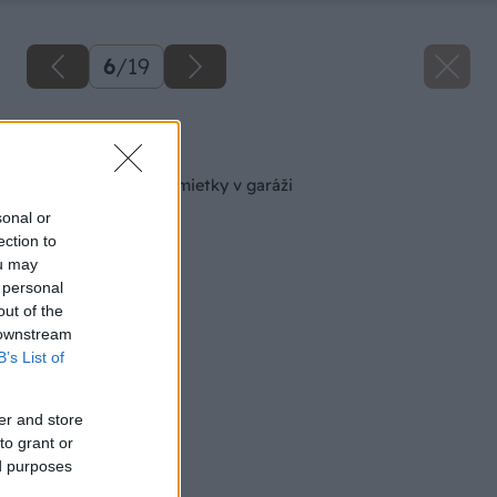
6
/
19
Späť na článok
Sanácia zvlhnutej omietky v garáži
sonal or
ection to
ou may
 personal
out of the
 downstream
B’s List of
er and store
to grant or
ed purposes