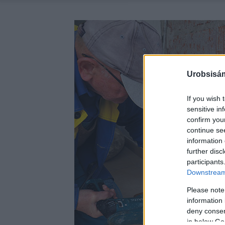
Urobsisám
If you wish 
sensitive in
confirm you
continue se
information 
further disc
participants
Downstream 
Please note
information 
deny consent
in below Go