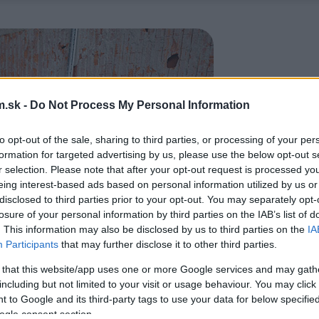
.sk -
Do Not Process My Personal Information
to opt-out of the sale, sharing to third parties, or processing of your per
formation for targeted advertising by us, please use the below opt-out s
r selection. Please note that after your opt-out request is processed y
eing interest-based ads based on personal information utilized by us or
disclosed to third parties prior to your opt-out. You may separately opt-
losure of your personal information by third parties on the IAB’s list of
. This information may also be disclosed by us to third parties on the
IA
Participants
that may further disclose it to other third parties.
 that this website/app uses one or more Google services and may gath
including but not limited to your visit or usage behaviour. You may click 
 to Google and its third-party tags to use your data for below specifi
ogle consent section.