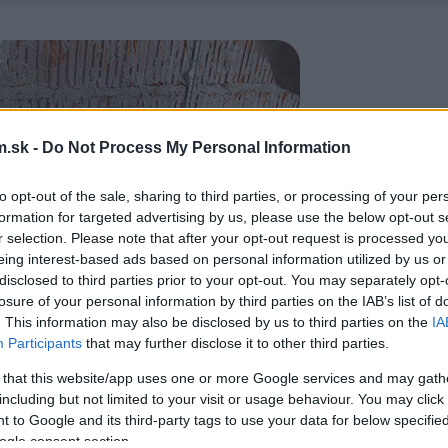
.sk -
Do Not Process My Personal Information
to opt-out of the sale, sharing to third parties, or processing of your per
formation for targeted advertising by us, please use the below opt-out s
r selection. Please note that after your opt-out request is processed y
eing interest-based ads based on personal information utilized by us or
disclosed to third parties prior to your opt-out. You may separately opt-
losure of your personal information by third parties on the IAB’s list of
. This information may also be disclosed by us to third parties on the
IA
Participants
that may further disclose it to other third parties.
 that this website/app uses one or more Google services and may gath
including but not limited to your visit or usage behaviour. You may click 
 to Google and its third-party tags to use your data for below specifi
ogle consent section.