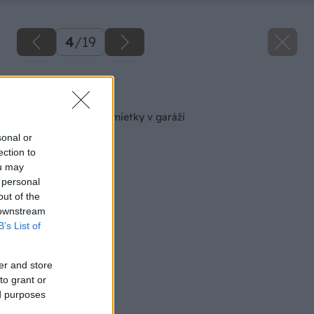
4
/
19
Späť na článok
Sanácia zvlhnutej omietky v garáži
sonal or
ection to
ou may
 personal
out of the
 downstream
B’s List of
er and store
to grant or
ed purposes