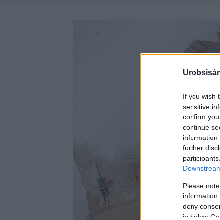
Urobsisám
If you wish 
sensitive in
confirm you
continue se
information 
further disc
participants
Downstream 
Please note
information 
deny consent
in below Go