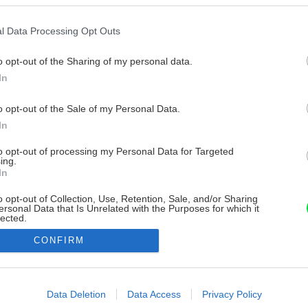
l Data Processing Opt Outs
o opt-out of the Sharing of my personal data.
In
o opt-out of the Sale of my Personal Data.
In
to opt-out of processing my Personal Data for Targeted
ing.
In
o opt-out of Collection, Use, Retention, Sale, and/or Sharing
ersonal Data that Is Unrelated with the Purposes for which it
lected.
Out
CONFIRM
consents
o allow Google to enable storage related to advertising like cookies on
Data Deletion
Data Access
Privacy Policy
evice identifiers in apps.