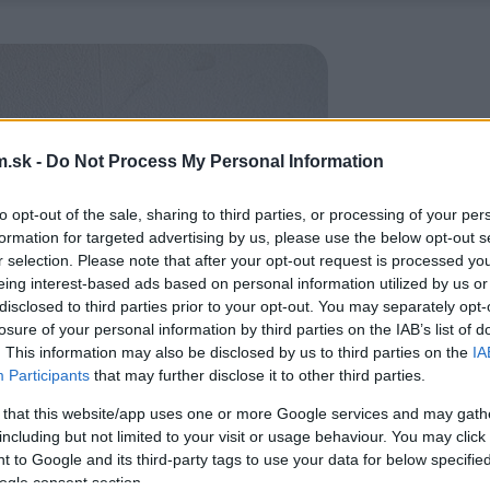
.sk -
Do Not Process My Personal Information
to opt-out of the sale, sharing to third parties, or processing of your per
formation for targeted advertising by us, please use the below opt-out s
r selection. Please note that after your opt-out request is processed y
eing interest-based ads based on personal information utilized by us or
disclosed to third parties prior to your opt-out. You may separately opt-
losure of your personal information by third parties on the IAB’s list of
. This information may also be disclosed by us to third parties on the
IA
Participants
that may further disclose it to other third parties.
 that this website/app uses one or more Google services and may gath
including but not limited to your visit or usage behaviour. You may click 
 to Google and its third-party tags to use your data for below specifi
ogle consent section.