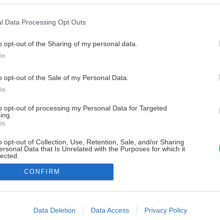
l Data Processing Opt Outs
o opt-out of the Sharing of my personal data.
In
o opt-out of the Sale of my Personal Data.
In
to opt-out of processing my Personal Data for Targeted
ing.
In
o opt-out of Collection, Use, Retention, Sale, and/or Sharing
ersonal Data that Is Unrelated with the Purposes for which it
lected.
Out
CONFIRM
consents
o allow Google to enable storage related to advertising like cookies on
Data Deletion
Data Access
Privacy Policy
evice identifiers in apps.