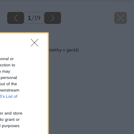
1
/
19
Späť na článok
Sanácia zvlhnutej omietky v garáži
sonal or
ection to
ou may
 personal
out of the
 downstream
B’s List of
er and store
to grant or
ed purposes