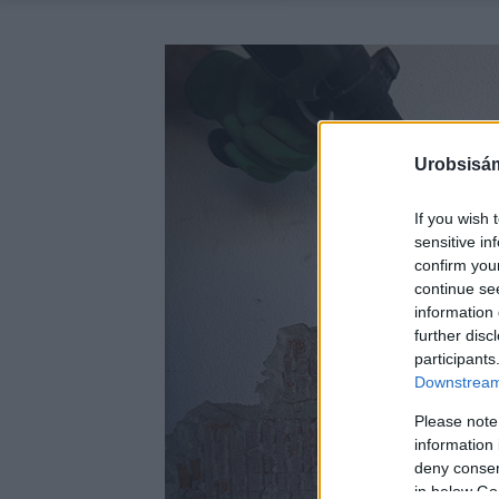
Urobsisám
If you wish 
sensitive in
confirm you
continue se
information 
further disc
participants
Downstream 
Please note
information 
deny consent
in below Go