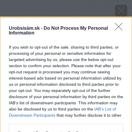
Urobsisám.sk -
Do Not Process My Personal
Information
If you wish to opt-out of the sale, sharing to third parties, or
processing of your personal or sensitive information for
targeted advertising by us, please use the below opt-out
section to confirm your selection. Please note that after your
opt-out request is processed you may continue seeing
interest-based ads based on personal information utilized by
us or personal information disclosed to third parties prior to
your opt-out. You may separately opt-out of the further
disclosure of your personal information by third parties on the
IAB’s list of downstream participants. This information may
also be disclosed by us to third parties on the
IAB’s List of
Downstream Participants
that may further disclose it to other
Zdroj: Cemix
third parties.
Please note that this website/app uses one or more Google