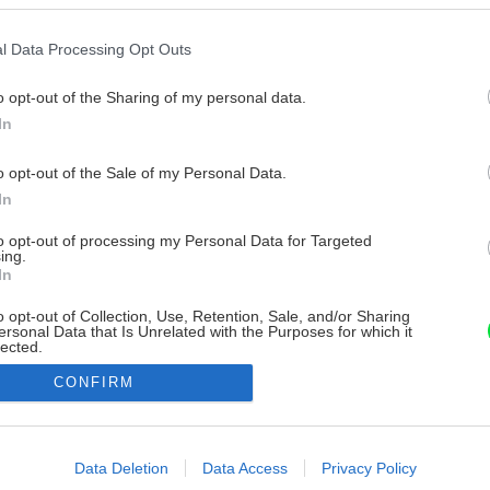
l Data Processing Opt Outs
o opt-out of the Sharing of my personal data.
In
o opt-out of the Sale of my Personal Data.
In
to opt-out of processing my Personal Data for Targeted
ing.
In
o opt-out of Collection, Use, Retention, Sale, and/or Sharing
ersonal Data that Is Unrelated with the Purposes for which it
lected.
Out
CONFIRM
consents
o allow Google to enable storage related to advertising like cookies on
Data Deletion
Data Access
Privacy Policy
evice identifiers in apps.