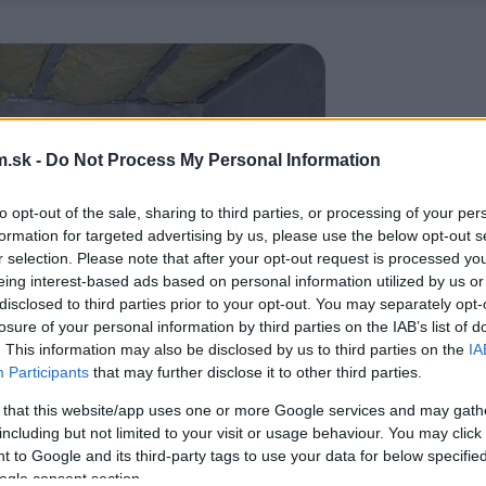
.sk -
Do Not Process My Personal Information
to opt-out of the sale, sharing to third parties, or processing of your per
formation for targeted advertising by us, please use the below opt-out s
r selection. Please note that after your opt-out request is processed y
eing interest-based ads based on personal information utilized by us or
disclosed to third parties prior to your opt-out. You may separately opt-
losure of your personal information by third parties on the IAB’s list of
. This information may also be disclosed by us to third parties on the
IA
Participants
that may further disclose it to other third parties.
 that this website/app uses one or more Google services and may gath
including but not limited to your visit or usage behaviour. You may click 
 to Google and its third-party tags to use your data for below specifi
ogle consent section.