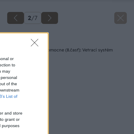
2
/
7
Späť na článok
Rodinný dom svojpomocne (8.časť): Vetrací systém
sonal or
ection to
ou may
 personal
out of the
 downstream
B’s List of
er and store
to grant or
ed purposes