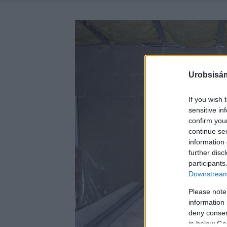
Urobsisám
If you wish 
sensitive in
confirm you
continue se
information 
further disc
participants
Downstream 
Please note
information 
deny consent
in below Go