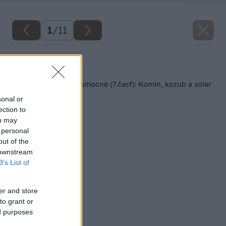
1
/
11
Späť na článok
Rodinný dom svojpomocne (7.časť): Komín, kozub a solar
sonal or
ection to
ou may
 personal
out of the
 downstream
B’s List of
er and store
to grant or
ed purposes