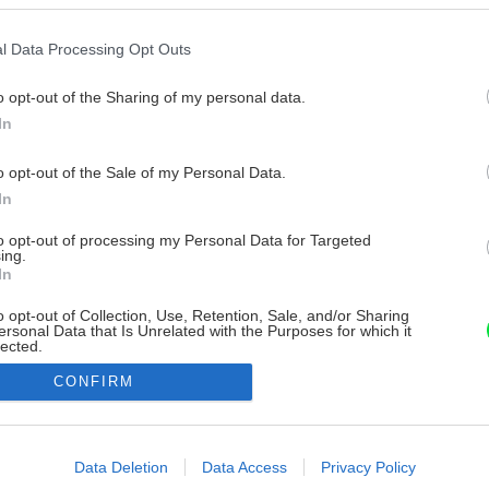
l Data Processing Opt Outs
o opt-out of the Sharing of my personal data.
In
o opt-out of the Sale of my Personal Data.
In
to opt-out of processing my Personal Data for Targeted
ing.
In
o opt-out of Collection, Use, Retention, Sale, and/or Sharing
ersonal Data that Is Unrelated with the Purposes for which it
lected.
Out
CONFIRM
consents
o allow Google to enable storage related to advertising like cookies on
Data Deletion
Data Access
Privacy Policy
evice identifiers in apps.