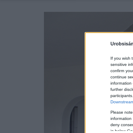
Urobsisám
If you wish 
sensitive in
confirm you
continue se
information 
further disc
participants
Downstream 
Please note
information 
deny consent
in below Go