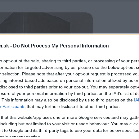
.sk -
Do Not Process My Personal Information
to opt-out of the sale, sharing to third parties, or processing of your per
formation for targeted advertising by us, please use the below opt-out s
r selection. Please note that after your opt-out request is processed y
eing interest-based ads based on personal information utilized by us or
disclosed to third parties prior to your opt-out. You may separately opt-
losure of your personal information by third parties on the IAB’s list of
. This information may also be disclosed by us to third parties on the
IA
Participants
that may further disclose it to other third parties.
 that this website/app uses one or more Google services and may gath
including but not limited to your visit or usage behaviour. You may click 
 to Google and its third-party tags to use your data for below specifi
ogle consent section.