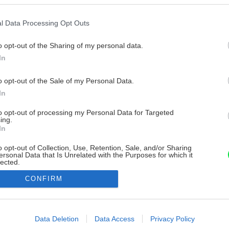
l Data Processing Opt Outs
o opt-out of the Sharing of my personal data.
In
o opt-out of the Sale of my Personal Data.
In
to opt-out of processing my Personal Data for Targeted
ing.
In
o opt-out of Collection, Use, Retention, Sale, and/or Sharing
ersonal Data that Is Unrelated with the Purposes for which it
lected.
Out
CONFIRM
consents
o allow Google to enable storage related to advertising like cookies on
Data Deletion
Data Access
Privacy Policy
evice identifiers in apps.