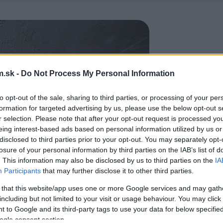
.sk -
Do Not Process My Personal Information
to opt-out of the sale, sharing to third parties, or processing of your per
formation for targeted advertising by us, please use the below opt-out s
r selection. Please note that after your opt-out request is processed y
eing interest-based ads based on personal information utilized by us or
disclosed to third parties prior to your opt-out. You may separately opt-
losure of your personal information by third parties on the IAB’s list of
. This information may also be disclosed by us to third parties on the
IA
Participants
that may further disclose it to other third parties.
 that this website/app uses one or more Google services and may gath
including but not limited to your visit or usage behaviour. You may click 
 to Google and its third-party tags to use your data for below specifi
ogle consent section.