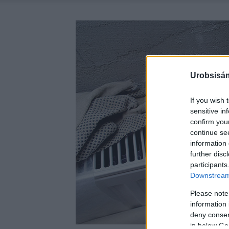
Urobsisám
If you wish 
sensitive in
confirm you
continue se
information 
further disc
participants
Downstream 
Please note
information 
deny consent
in below Go