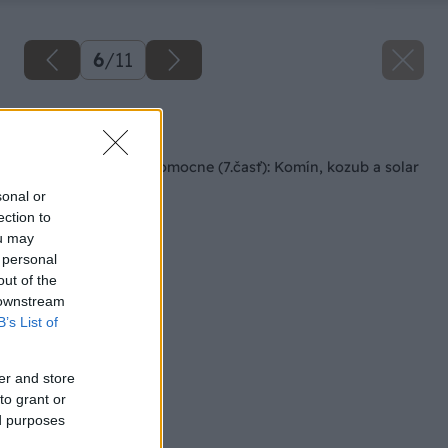
6
/
11
Späť na článok
Rodinný dom svojpomocne (7.časť): Komín, kozub a solar
sonal or
ection to
ou may
 personal
out of the
 downstream
B’s List of
er and store
to grant or
ed purposes