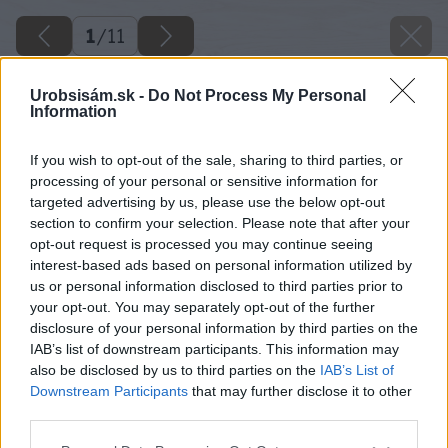
1
/
11
Urobsisám.sk -
Do Not Process My Personal
Information
If you wish to opt-out of the sale, sharing to third parties, or
processing of your personal or sensitive information for
targeted advertising by us, please use the below opt-out
section to confirm your selection. Please note that after your
opt-out request is processed you may continue seeing
interest-based ads based on personal information utilized by
us or personal information disclosed to third parties prior to
your opt-out. You may separately opt-out of the further
disclosure of your personal information by third parties on the
IAB’s list of downstream participants. This information may
also be disclosed by us to third parties on the
IAB’s List of
Downstream Participants
that may further disclose it to other
third parties.
Please note that this website/app uses one or more Google