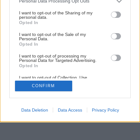
Personal Data Processing Opt Outs
services and may gather and store information including but
not limited to your visit or usage behaviour. You may click to
I want to opt-out of the Sharing of my
personal data.
grant or deny consent to Google and its third-party tags to
Opted In
use your data for below specified purposes in below Google
consent section.
I want to opt-out of the Sale of my
Personal Data.
Opted In
I want to opt-out of processing my
Personal Data for Targeted Advertising.
Opted In
I want to opt-out of Collection, Use,
Retention, Sale, and/or Sharing of my
CONFIRM
Personal Data that Is Unrelated with the
Purposes for which it was collected.
Opted Out
Google consents
Data Deletion
Data Access
Privacy Policy
I want to allow Google to enable storage
related to advertising like cookies on web or
device identifiers in apps.