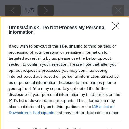
1
/
5
Urobsisám.sk -
Do Not Process My Personal
Information
If you wish to opt-out of the sale, sharing to third parties, or
processing of your personal or sensitive information for
targeted advertising by us, please use the below opt-out
section to confirm your selection. Please note that after your
opt-out request is processed you may continue seeing
interest-based ads based on personal information utilized by
us or personal information disclosed to third parties prior to
your opt-out. You may separately opt-out of the further
Späť na článok
disclosure of your personal information by third parties on the
IAB’s list of downstream participants. This information may
Rodinné šťastie postavené na tichu
also be disclosed by us to third parties on the
IAB’s List of
Downstream Participants
that may further disclose it to other
third parties.
1
/
5
Please note that this website/app uses one or more Google