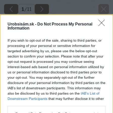
1
/
11
Urobsisám.sk -
Do Not Process My Personal
Information
If you wish to opt-out of the sale, sharing to third parties, or
processing of your personal or sensitive information for
targeted advertising by us, please use the below opt-out
section to confirm your selection. Please note that after your
opt-out request is processed you may continue seeing
interest-based ads based on personal information utilized by
us or personal information disclosed to third parties prior to
your opt-out. You may separately opt-out of the further
disclosure of your personal information by third parties on the
IAB’s list of downstream participants. This information may
also be disclosed by us to third parties on the
IAB’s List of
Downstream Participants
that may further disclose it to other
third parties.
Please note that this website/app uses one or more Google