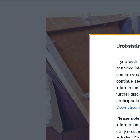
Urobsisám
If you wish 
sensitive in
confirm you
continue se
information 
further disc
participants
Downstream 
Please note
information 
deny consent
in below Go