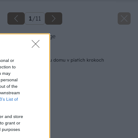
1
/
11
66 artur big image
Späť na článok
Prvá pomoc starému domu v piatich krokoch
sonal or
ection to
ou may
 personal
out of the
 downstream
B’s List of
er and store
to grant or
ed purposes