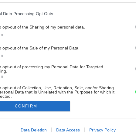
l Data Processing Opt Outs
o opt-out of the Sharing of my personal data.
In
o opt-out of the Sale of my Personal Data.
In
to opt-out of processing my Personal Data for Targeted
ing.
In
o opt-out of Collection, Use, Retention, Sale, and/or Sharing
ersonal Data that Is Unrelated with the Purposes for which it
lected.
Out
CONFIRM
consents
o allow Google to enable storage related to advertising like cookies on
Data Deletion
Data Access
Privacy Policy
evice identifiers in apps.