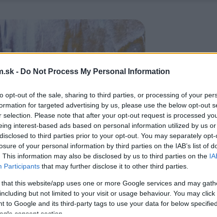
.sk -
Do Not Process My Personal Information
to opt-out of the sale, sharing to third parties, or processing of your per
formation for targeted advertising by us, please use the below opt-out s
r selection. Please note that after your opt-out request is processed y
eing interest-based ads based on personal information utilized by us or
disclosed to third parties prior to your opt-out. You may separately opt-
losure of your personal information by third parties on the IAB’s list of
. This information may also be disclosed by us to third parties on the
IA
Participants
that may further disclose it to other third parties.
 that this website/app uses one or more Google services and may gath
including but not limited to your visit or usage behaviour. You may click 
 to Google and its third-party tags to use your data for below specifi
ogle consent section.