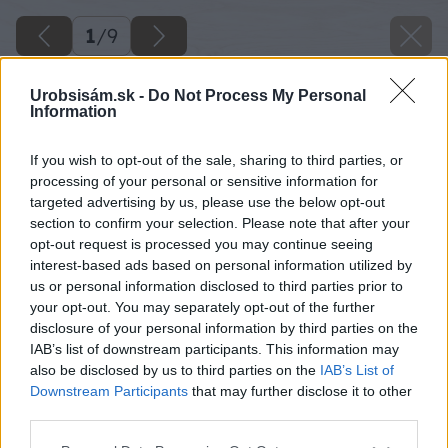
1
/
9
Urobsisám.sk -
Do Not Process My Personal
Information
If you wish to opt-out of the sale, sharing to third parties, or
processing of your personal or sensitive information for
targeted advertising by us, please use the below opt-out
section to confirm your selection. Please note that after your
opt-out request is processed you may continue seeing
interest-based ads based on personal information utilized by
us or personal information disclosed to third parties prior to
your opt-out. You may separately opt-out of the further
disclosure of your personal information by third parties on the
IAB’s list of downstream participants. This information may
also be disclosed by us to third parties on the
IAB’s List of
Downstream Participants
that may further disclose it to other
third parties.
Please note that this website/app uses one or more Google