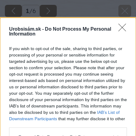
1
/
6
Urobsisám.sk -
Do Not Process My Personal
Information
If you wish to opt-out of the sale, sharing to third parties, or
processing of your personal or sensitive information for
targeted advertising by us, please use the below opt-out
section to confirm your selection. Please note that after your
opt-out request is processed you may continue seeing
interest-based ads based on personal information utilized by
us or personal information disclosed to third parties prior to
your opt-out. You may separately opt-out of the further
disclosure of your personal information by third parties on the
IAB’s list of downstream participants. This information may
also be disclosed by us to third parties on the
IAB’s List of
Downstream Participants
that may further disclose it to other
third parties.
Please note that this website/app uses one or more Google