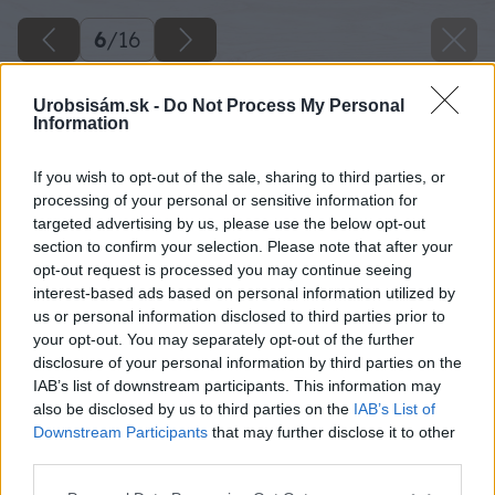
6
/
16
Urobsisám.sk -
Do Not Process My Personal
Information
If you wish to opt-out of the sale, sharing to third parties, or
processing of your personal or sensitive information for
targeted advertising by us, please use the below opt-out
section to confirm your selection. Please note that after your
opt-out request is processed you may continue seeing
interest-based ads based on personal information utilized by
us or personal information disclosed to third parties prior to
your opt-out. You may separately opt-out of the further
disclosure of your personal information by third parties on the
IAB’s list of downstream participants. This information may
also be disclosed by us to third parties on the
IAB’s List of
Downstream Participants
that may further disclose it to other
third parties.
Späť na článok
Please note that this website/app uses one or more Google