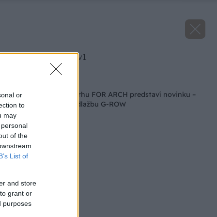
image 50313 25 v1
Späť na článok
PRESBETON na veľtrhu FOR ARCH predstaví novinku –
sonal or
mestský mobiliár a dlažbu G-ROW
ection to
ou may
 personal
out of the
 downstream
B’s List of
er and store
to grant or
ed purposes