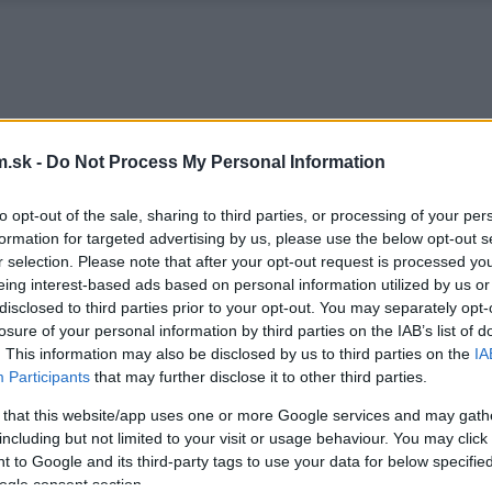
.sk -
Do Not Process My Personal Information
to opt-out of the sale, sharing to third parties, or processing of your per
formation for targeted advertising by us, please use the below opt-out s
r selection. Please note that after your opt-out request is processed y
eing interest-based ads based on personal information utilized by us or
disclosed to third parties prior to your opt-out. You may separately opt-
losure of your personal information by third parties on the IAB’s list of
. This information may also be disclosed by us to third parties on the
IA
Participants
that may further disclose it to other third parties.
 that this website/app uses one or more Google services and may gath
including but not limited to your visit or usage behaviour. You may click 
 to Google and its third-party tags to use your data for below specifi
ogle consent section.