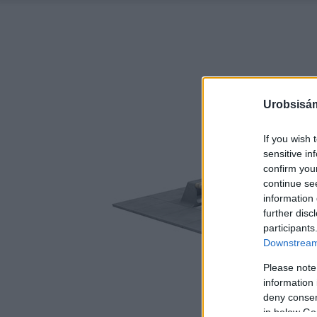
Urobsisám
If you wish 
sensitive in
confirm you
continue se
information 
further disc
participants
Downstream 
Please note
information 
deny consent
in below Go