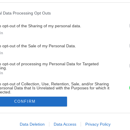
l Data Processing Opt Outs
o opt-out of the Sharing of my personal data.
In
o opt-out of the Sale of my Personal Data.
In
to opt-out of processing my Personal Data for Targeted
ing.
In
o opt-out of Collection, Use, Retention, Sale, and/or Sharing
ersonal Data that Is Unrelated with the Purposes for which it
lected.
Out
CONFIRM
consents
o allow Google to enable storage related to advertising like cookies on
Data Deletion
Data Access
Privacy Policy
evice identifiers in apps.