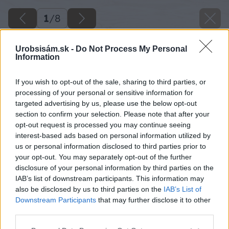
1
/
8
Urobsisám.sk -
Do Not Process My Personal
Information
If you wish to opt-out of the sale, sharing to third parties, or
processing of your personal or sensitive information for
targeted advertising by us, please use the below opt-out
section to confirm your selection. Please note that after your
opt-out request is processed you may continue seeing
interest-based ads based on personal information utilized by
us or personal information disclosed to third parties prior to
your opt-out. You may separately opt-out of the further
disclosure of your personal information by third parties on the
IAB’s list of downstream participants. This information may
also be disclosed by us to third parties on the
IAB’s List of
Zdroj: Xella
Downstream Participants
that may further disclose it to other
third parties.
Späť na článok
Please note that this website/app uses one or more Google