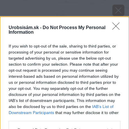
Urobsisám.sk -
Do Not Process My Personal
Information
If you wish to opt-out of the sale, sharing to third parties, or
processing of your personal or sensitive information for
targeted advertising by us, please use the below opt-out
section to confirm your selection. Please note that after your
opt-out request is processed you may continue seeing
interest-based ads based on personal information utilized by
us or personal information disclosed to third parties prior to
your opt-out. You may separately opt-out of the further
disclosure of your personal information by third parties on the
IAB’s list of downstream participants. This information may
also be disclosed by us to third parties on the
IAB’s List of
Downstream Participants
that may further disclose it to other
Plnené tehly sú v ponuke aj ako doplnkové.
third parties.
Please note that this website/app uses one or more Google