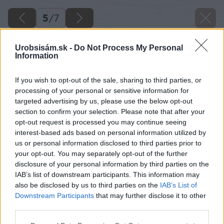
5
/
7
Urobsisám.sk -
Do Not Process My Personal
Information
If you wish to opt-out of the sale, sharing to third parties, or
processing of your personal or sensitive information for
targeted advertising by us, please use the below opt-out
section to confirm your selection. Please note that after your
opt-out request is processed you may continue seeing
interest-based ads based on personal information utilized by
us or personal information disclosed to third parties prior to
your opt-out. You may separately opt-out of the further
disclosure of your personal information by third parties on the
IAB’s list of downstream participants. This information may
also be disclosed by us to third parties on the
IAB’s List of
Downstream Participants
that may further disclose it to other
third parties.
Please note that this website/app uses one or more Google