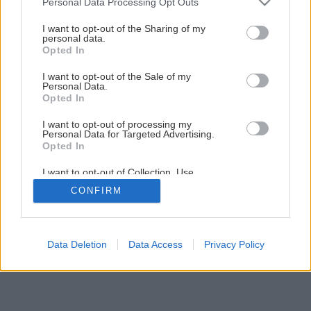
Personal Data Processing Opt Outs
services and may gather and store information including but
not limited to your visit or usage behaviour. You may click to
I want to opt-out of the Sharing of my
personal data.
grant or deny consent to Google and its third-party tags to
Opted In
use your data for below specified purposes in below Google
consent section.
I want to opt-out of the Sale of my
Personal Data.
Opted In
I want to opt-out of processing my
Späť na článok
Personal Data for Targeted Advertising.
Opted In
Praktické rady ako ochrániť terasu
I want to opt-out of Collection, Use,
Retention, Sale, and/or Sharing of my
CONFIRM
Personal Data that Is Unrelated with the
5
/
7
Purposes for which it was collected.
Opted Out
Google consents
Data Deletion
Data Access
Privacy Policy
I want to allow Google to enable storage
related to advertising like cookies on web or
device identifiers in apps.