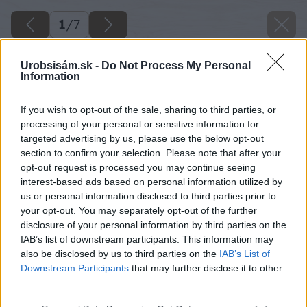
1
/
7
Urobsisám.sk -
Do Not Process My Personal
Information
If you wish to opt-out of the sale, sharing to third parties, or
processing of your personal or sensitive information for
targeted advertising by us, please use the below opt-out
section to confirm your selection. Please note that after your
opt-out request is processed you may continue seeing
interest-based ads based on personal information utilized by
us or personal information disclosed to third parties prior to
your opt-out. You may separately opt-out of the further
disclosure of your personal information by third parties on the
IAB’s list of downstream participants. This information may
also be disclosed by us to third parties on the
IAB’s List of
Downstream Participants
that may further disclose it to other
third parties.
Please note that this website/app uses one or more Google