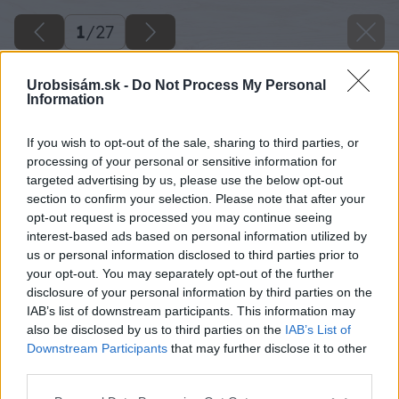
1
/
27
Urobsisám.sk -
Do Not Process My Personal
Information
If you wish to opt-out of the sale, sharing to third parties, or
processing of your personal or sensitive information for
targeted advertising by us, please use the below opt-out
section to confirm your selection. Please note that after your
opt-out request is processed you may continue seeing
interest-based ads based on personal information utilized by
us or personal information disclosed to third parties prior to
your opt-out. You may separately opt-out of the further
disclosure of your personal information by third parties on the
IAB’s list of downstream participants. This information may
also be disclosed by us to third parties on the
IAB’s List of
Downstream Participants
that may further disclose it to other
third parties.
Please note that this website/app uses one or more Google