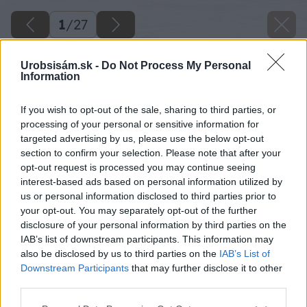
1
/
27
Urobsisám.sk -
Do Not Process My Personal
Information
If you wish to opt-out of the sale, sharing to third parties, or
processing of your personal or sensitive information for
targeted advertising by us, please use the below opt-out
section to confirm your selection. Please note that after your
opt-out request is processed you may continue seeing
interest-based ads based on personal information utilized by
us or personal information disclosed to third parties prior to
your opt-out. You may separately opt-out of the further
disclosure of your personal information by third parties on the
IAB’s list of downstream participants. This information may
also be disclosed by us to third parties on the
IAB’s List of
Downstream Participants
that may further disclose it to other
third parties.
Please note that this website/app uses one or more Google